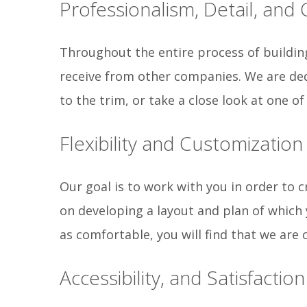
Professionalism, Detail, and
Throughout the entire process of building
receive from other companies. We are ded
to the trim, or take a close look at one o
Flexibility and Customization
Our goal is to work with you in order to c
on developing a layout and plan of which
as comfortable, you will find that we are 
Accessibility, and Satisfaction