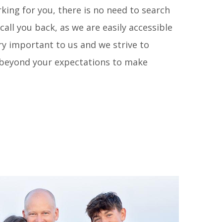
king for you, there is no need to search
call you back, as we are easily accessible
ry important to us and we strive to
d beyond your expectations to make