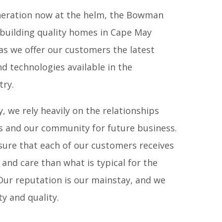
eneration now at the helm, the Bowman
f building quality homes in Cape May
as we offer our customers the latest
AL ESTATE
|
FLOORING
d technologies available in the
try.
, we rely heavily on the relationships
s and our community for future business.
sure that each of our customers receives
and care than what is typical for the
 Our reputation is our mainstay, and we
y and quality.