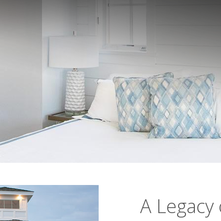
A Legacy 