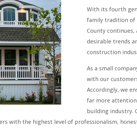
ME
|
ABOUT
|
OUR WORK
|
TESTIMONIALS
|
CONTACT
With its fourth g
family tradition o
County continues, 
NS / REMODELING
|
COMMERCIAL CONSTRUCTION
|
RE
desirable trends an
construction indus
As a small company
with our customer
Accordingly, we en
far more attention 
building industry.
s with the highest level of professionalism, honest