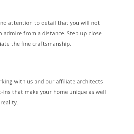
d attention to detail that you will not
 admire from a distance. Step up close
iate the fine craftsmanship.
king with us and our affiliate architects
t-ins that make your home unique as well
reality.