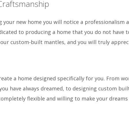
 Craftsmanship
 your new home you will notice a professionalism an
icated to producing a home that you do not have to
f our custom-built mantles, and you will truly apprec
reate a home designed specifically for you. From wor
 you have always dreamed, to designing custom buil
completely flexible and willing to make your dreams 