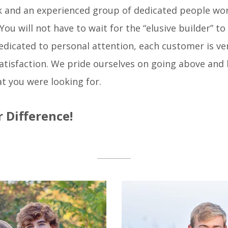
ek and an experienced group of dedicated people wor
u will not have to wait for the “elusive builder” to 
edicated to personal attention, each customer is ve
satisfaction. We pride ourselves on going above an
t you were looking for.
 Difference!