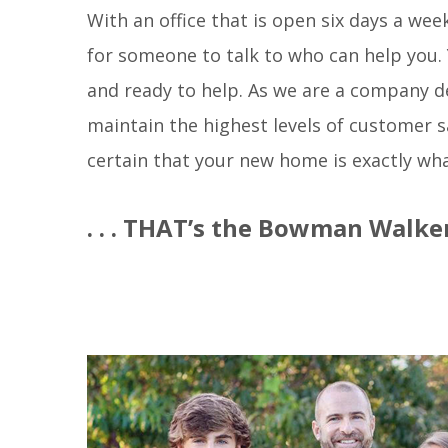
With an office that is open six days a we
for someone to talk to who can help you. Yo
and ready to help. As we are a company d
maintain the highest levels of customer 
certain that your new home is exactly wha
. . . THAT’s the Bowman Walker