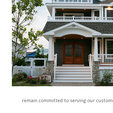
HO
SERVICES :
CUSTOM HOMES
|
ADDITIO
remain committed to serving our customer