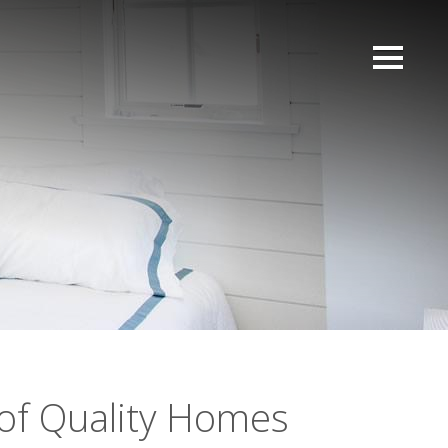
of Quality Homes