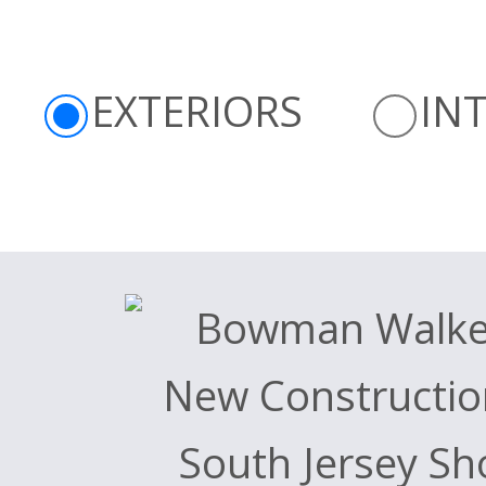
EXTERIORS
IN