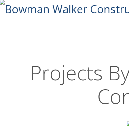
Projects 
Con