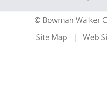
© Bowman Walker Con
Site Map
| Web Sit